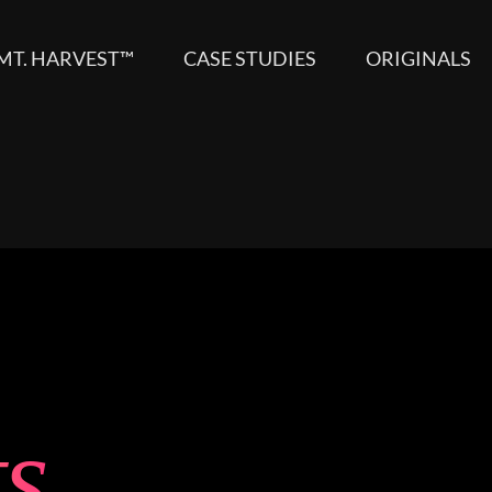
MT. HARVEST™
CASE STUDIES
ORIGINALS
ts