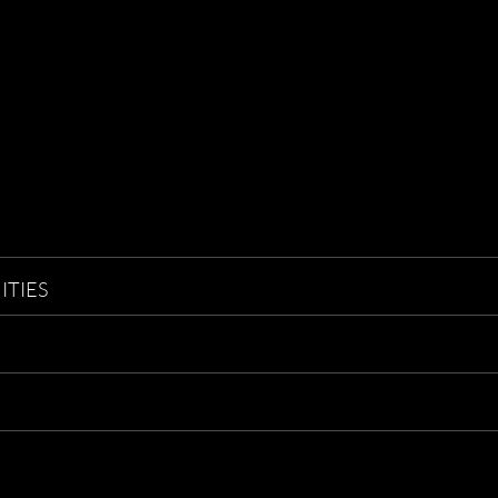
ITIES