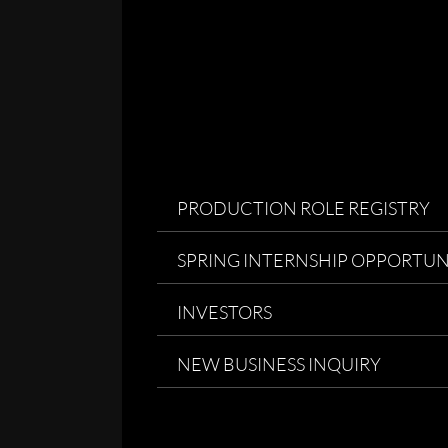
PRODUCTION ROLE REGISTRY
SPRING INTERNSHIP OPPORTUN
INVESTORS
NEW BUSINESS INQUIRY