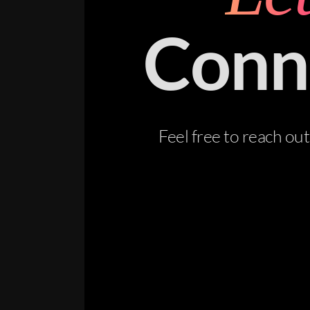
Conn
Feel free to reach ou