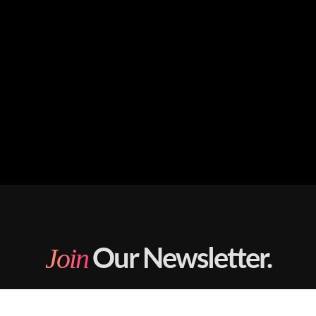
Our Newsletter.
Join