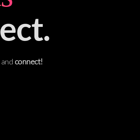
ect.
t and
connect!