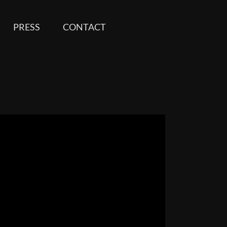
PRESS
CONTACT