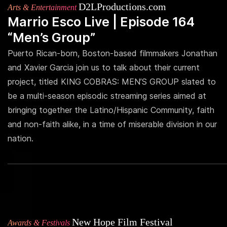
D2LProductions.com
Arts & Entertainment
Marrio Esco Live | Episode 164
“Men’s Group”
Puerto Rican-born, Boston-based filmmakers Jonathan
and Xavier Garcia join us to talk about their current
project, titled KING COBRAS: MEN’S GROUP slated to
be a multi-season episodic streaming series aimed at
bringing together the Latino/Hispanic Community, faith
and non-faith alike, in a time of miserable division in our
nation.
New Hope Film Festival
Awards & Festivals