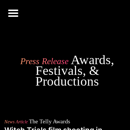
Awards,
Press Release
Festivals, &
Productions
The Telly Awards
News Article