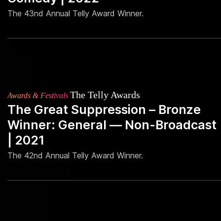
The 43nd Annual Telly Award Winner.
The Telly Awards
Awards & Festivals
The Great Suppression – Bronze
Winner: General — Non-Broadcast
| 2021
The 42nd Annual Telly Award Winner.