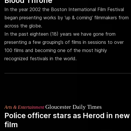
Blood Throne
In the year 2002 the Boston International Film Festival
began presenting works by ‘up & coming’ filmmakers from
across the globe.
In the past eighteen (18) years we have gone from
presenting a few grouping’s of films in sessions to over
100 films and becoming one of the most highly
recognized festivals in the world.
Gloucester Daily Times
Arts & Entertainment
Police officer stars as Herod in new
film