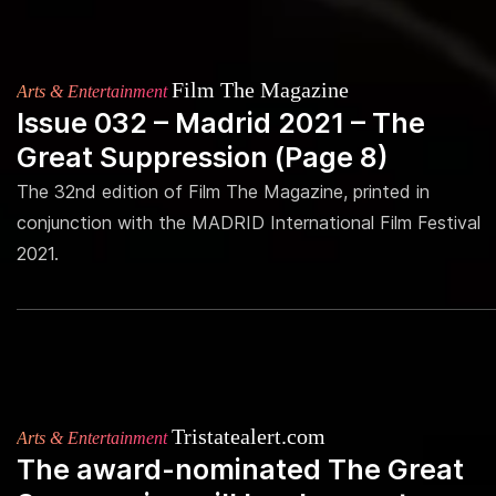
Film The Magazine
Arts & Entertainment
Issue 032 – Madrid 2021 – The
Great Suppression (Page 8)
The 32nd edition of Film The Magazine, printed in
conjunction with the MADRID International Film Festival
2021.
Tristatealert.com
Arts & Entertainment
The award-nominated The Great