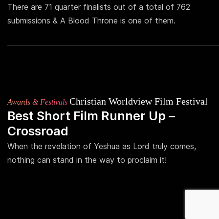
There are 71 quarter finalists out of a total of 762
submissions & A Blood Throne is one of them.
Christian Worldview Film Festival
Awards & Festivals
Best Short Film Runner Up –
Crossroad
When the revelation of Yeshua as Lord truly comes,
nothing can stand in the way to proclaim it!