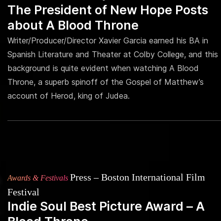
The President of New Hope Posts
about A Blood Throne
Writer/Producer/Director Xavier Garcia earned his BA in
Spanish Literature and Theater at Colby College, and this
background is quite evident when watching A Blood
Throne, a superb spinoff of the Gospel of Matthew’s
account of Herod, king of Judea.
Press – Boston International Film
Awards & Festivals
Festival
Indie Soul Best Picture Award – A