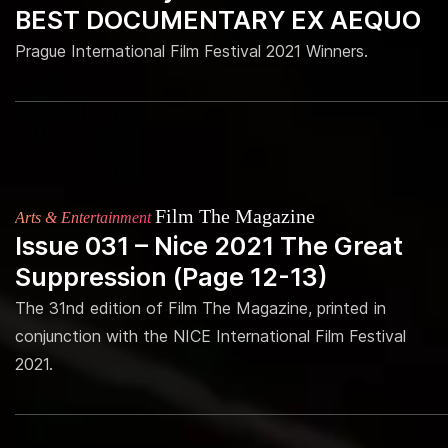
BEST DOCUMENTARY EX AEQUO
Prague International Film Festival 2021 Winners.
Film The Magazine
Arts & Entertainment
Issue 031 – Nice 2021 The Great
Suppression (Page 12-13)
The 31nd edition of Film The Magazine, printed in
conjunction with the NICE International Film Festival
2021.