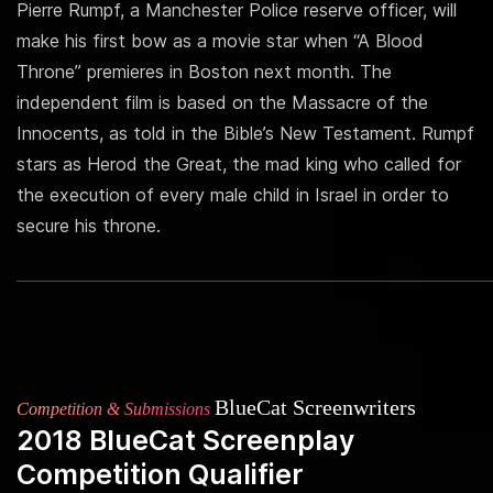
Pierre Rumpf, a Manchester Police reserve officer, will
make his first bow as a movie star when “A Blood
Throne” premieres in Boston next month. The
independent film is based on the Massacre of the
Innocents, as told in the Bible’s New Testament. Rumpf
stars as Herod the Great, the mad king who called for
the execution of every male child in Israel in order to
secure his throne.
BlueCat Screenwriters
Competition & Submissions
2018 BlueCat Screenplay
Competition Qualifier