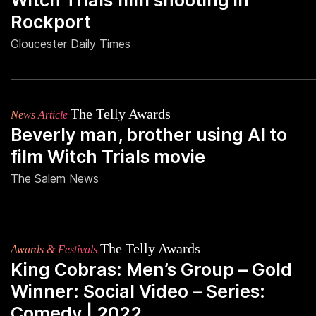
Witch Trials film shooting in
Rockport
Gloucester Daily Times
The Telly Awards
News Article
Beverly man, brother using AI to
film Witch Trials movie
The Salem News
The Telly Awards
Awards & Festivals
King Cobras: Men’s Group – Gold
Winner: Social Video – Series:
Comedy | 2022