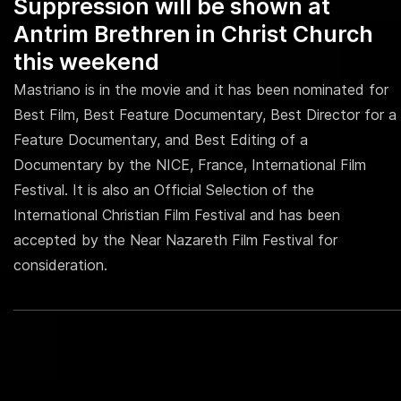
Suppression will be shown at
Antrim Brethren in Christ Church
this weekend
Mastriano is in the movie and it has been nominated for
Best Film, Best Feature Documentary, Best Director for a
Feature Documentary, and Best Editing of a
Documentary by the NICE, France, International Film
Festival. It is also an Official Selection of the
International Christian Film Festival and has been
accepted by the Near Nazareth Film Festival for
consideration.