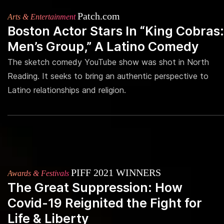
Patch.com
Arts & Entertainment
Boston Actor Stars In “King Cobras:
Men’s Group,” A Latino Comedy
The sketch comedy YouTube show was shot in North
Reading. It seeks to bring an authentic perspective to
Latino relationships and religion.
PIFF 2021 WINNERS
Awards & Festivals
The Great Suppression: How
Covid-19 Reignited the Fight for
Life & Liberty