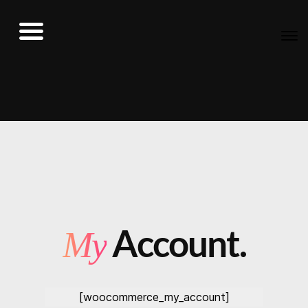
Account.
My
[woocommerce_my_account]