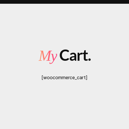
Cart.
My
[woocommerce_cart]