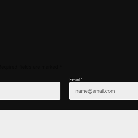
Required fields are marked
*
Email*