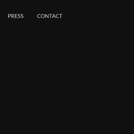
PRESS
CONTACT