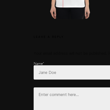
LEAVE A REPLY
Your email address will not be published.
Name*