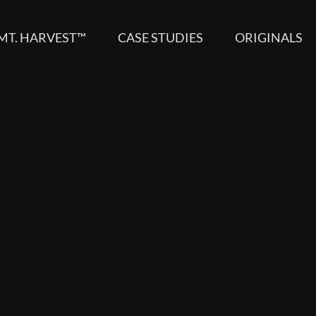
MT. HARVEST™
CASE STUDIES
ORIGINALS