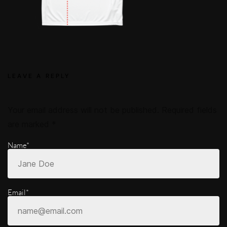
LEAVE A REPLY
Your email address will not be published.
Required fields
are marked
*
Name*
Email*