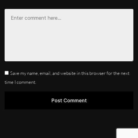
Save my name, email, and website in this browser for the next
time I comment.