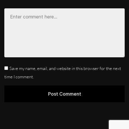
Save my name, email, and website in this browser for the next
time I comment.