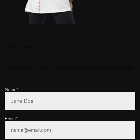
LEAVE A REPLY
Your email address will not be published.
Required fields
are marked
*
Name*
Email*