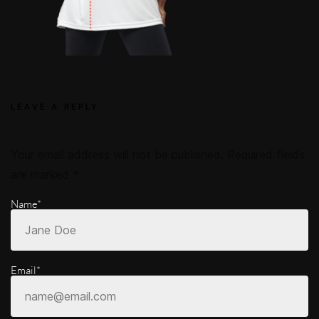
LEAVE A REPLY
Your email address will not be published.
Required fields
are marked
*
Name*
Email*