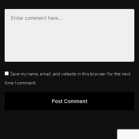
Save my name, email, and website in this browser for the next
time I comment.