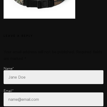
LEAVE A REPLY
Your email address will not be published.
Required fields
are marked
*
Name*
Email*