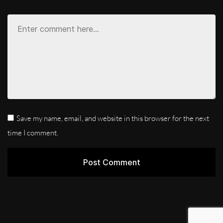
Save my name, email, and website in this browser for the next
time I comment.