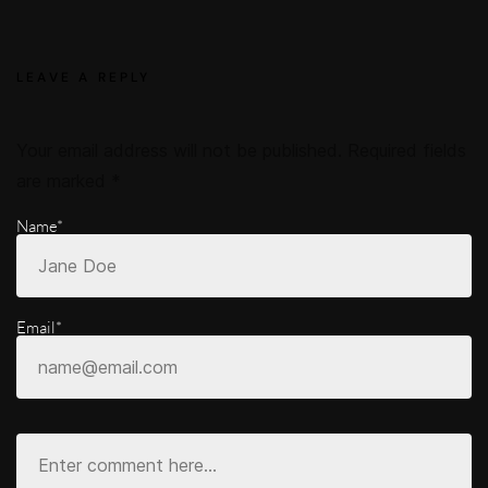
LEAVE A REPLY
Your email address will not be published.
Required fields
are marked
*
Name*
Email*