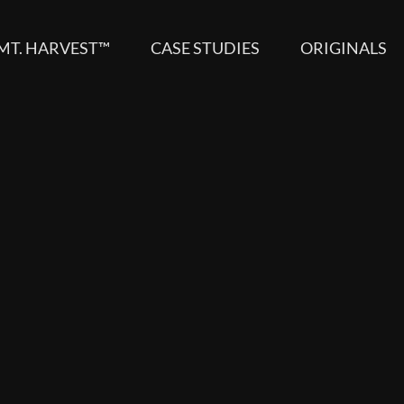
MT. HARVEST™
CASE STUDIES
ORIGINALS