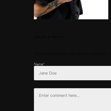
LEAVE A REPLY
Your email address will not be published.
Name*