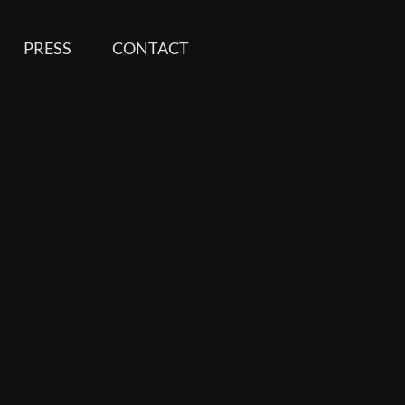
PRESS
CONTACT