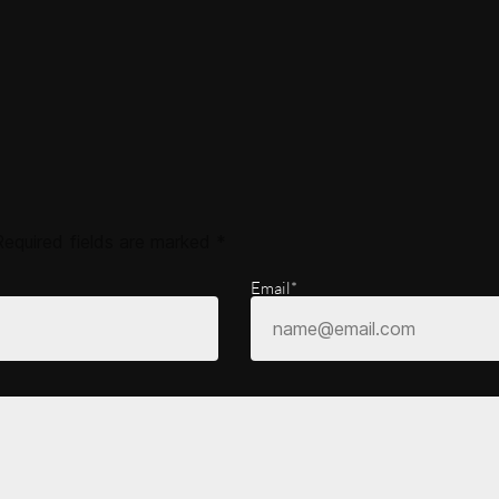
Required fields are marked
*
Email*