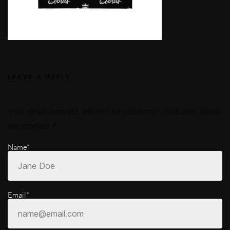
LEAVE A REPLY
Your email address will not be published.
Required fields
are marked
*
Name*
Email*