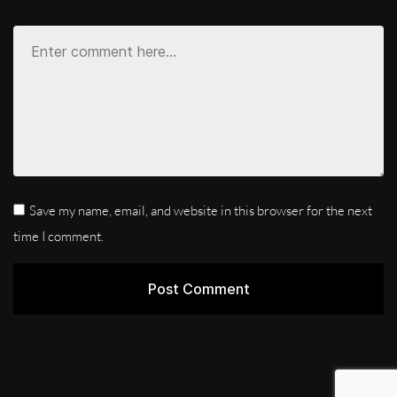
Save my name, email, and website in this browser for the next
time I comment.