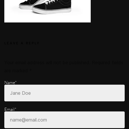
LEAVE A REPLY
Your email address will not be published.
Required fields
are marked
*
Name*
Email*