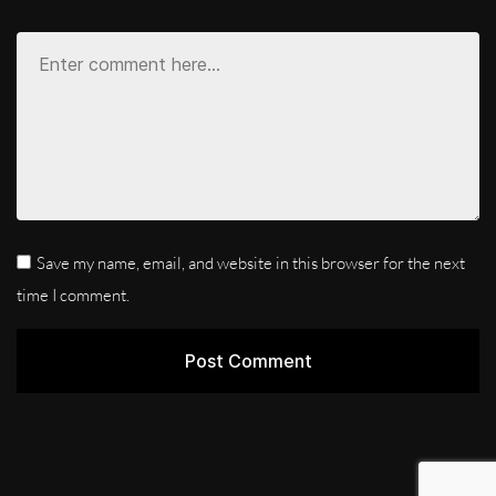
Save my name, email, and website in this browser for the next
time I comment.