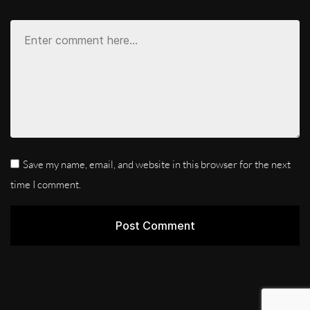
Save my name, email, and website in this browser for the next
time I comment.