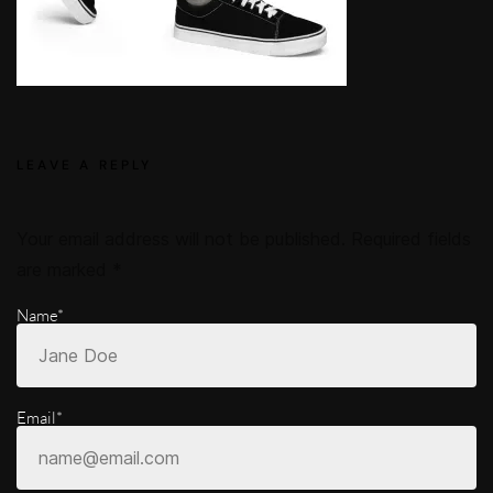
LEAVE A REPLY
Your email address will not be published.
Required fields
are marked
*
Name*
Email*