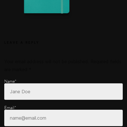
LEAVE A REPLY
Your email address will not be published.
Required fields
are marked
*
Name*
Email*