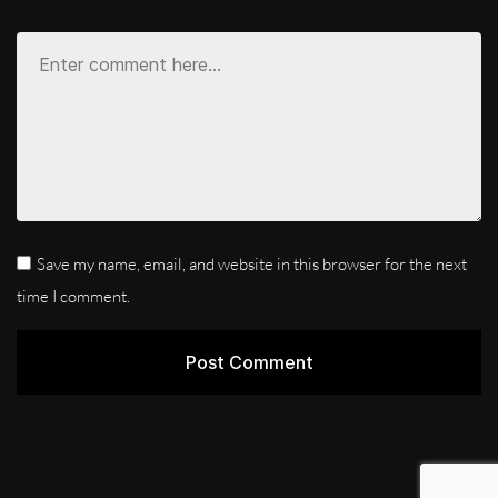
Save my name, email, and website in this browser for the next
time I comment.