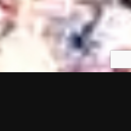
In the fall of 2010, three individuals bound by
friendship and driven by achievement, set out on