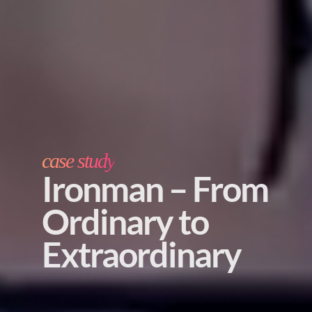
case study
Ironman – From
Ordinary to
Extraordinary