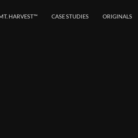
MT. HARVEST™
CASE STUDIES
ORIGINALS