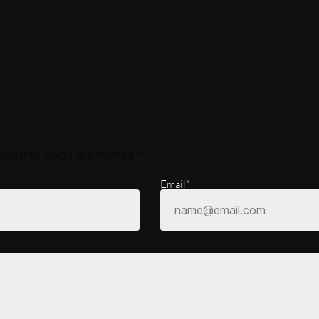
Required fields are marked
*
Email*