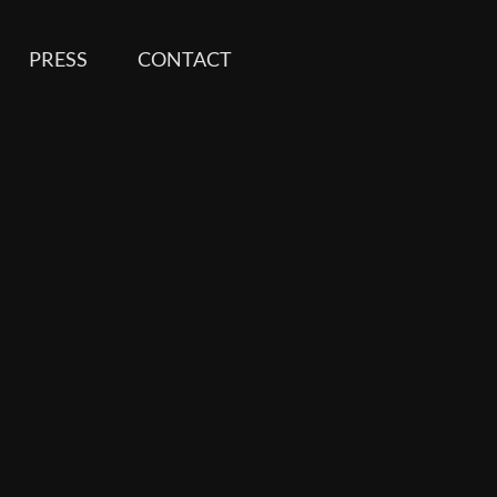
PRESS
CONTACT