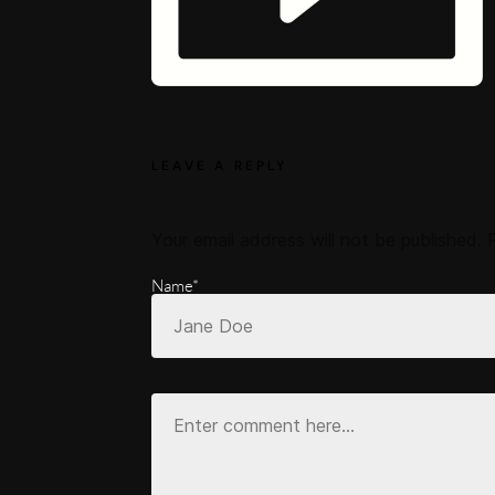
LEAVE A REPLY
Your email address will not be published.
Name*