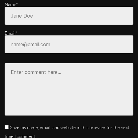
Name*
Email*
Save my name, email, and website in this browser for the next
time I comment.