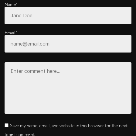
Name*
Email*
Save my name, email, and website in this browser for the next
time I comment.