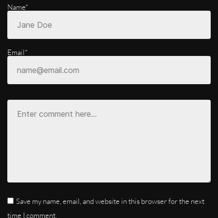
Name*
Email*
Save my name, email, and website in this browser for the next
time I comment.