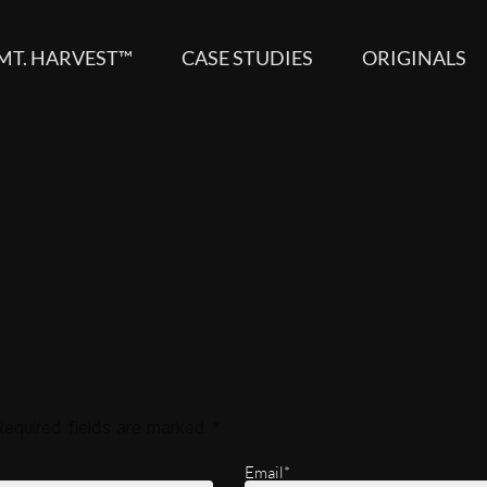
MT. HARVEST™
CASE STUDIES
ORIGINALS
Required fields are marked
*
Email*