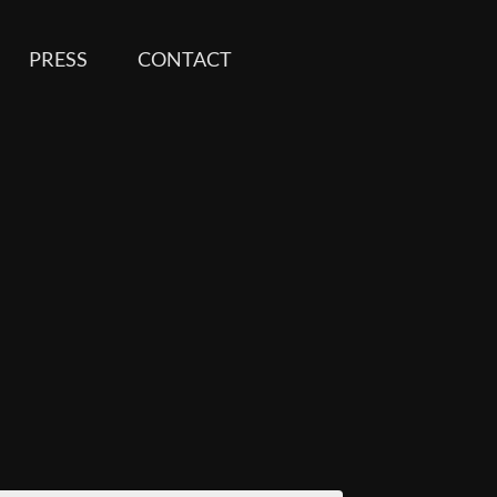
PRESS
CONTACT