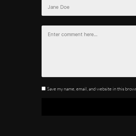
Save my name, email, and website in this brow