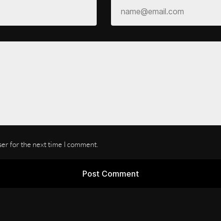
ser for the next time I comment.