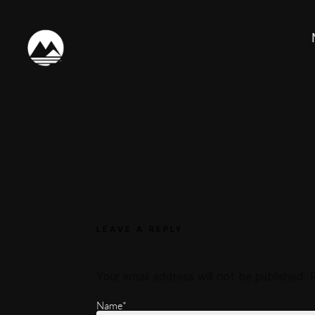
LEAVE A REPLY
Your email address will not be published.
Name*