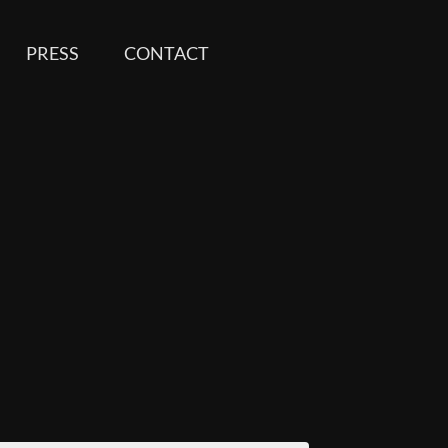
PRESS
CONTACT