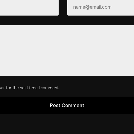
ser for the next time I comment.