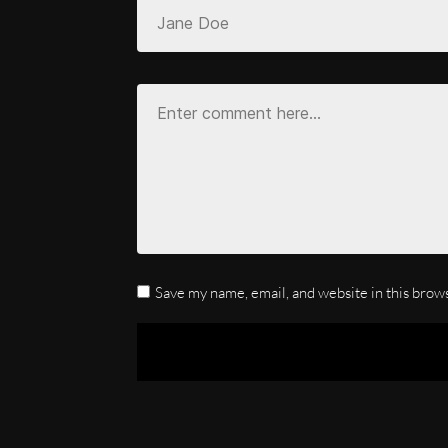
Save my name, email, and website in this brow