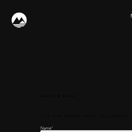
LEAVE A REPLY
Your email address will not be published.
Name*