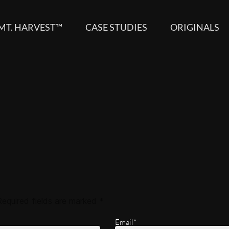
MT. HARVEST™
CASE STUDIES
ORIGINALS
Required fields are marked
*
Email*