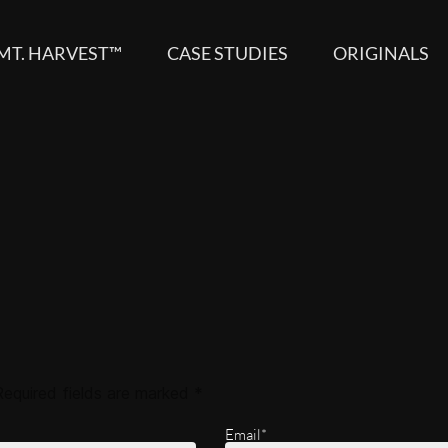
MT. HARVEST™
CASE STUDIES
ORIGINALS
Required fields are marked
*
Email*