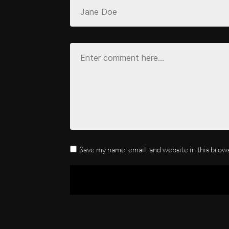
Save my name, email, and website in this brow