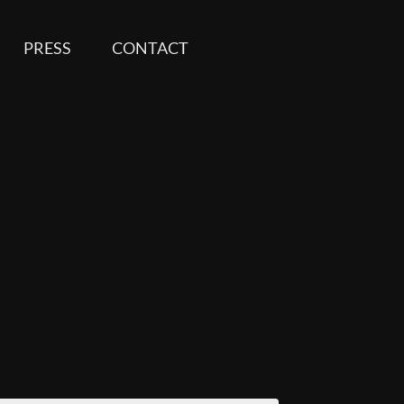
PRESS
CONTACT