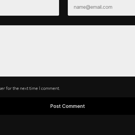
ser for the next time I comment.