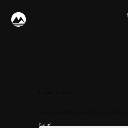
LEAVE A REPLY
Your email address will not be published.
Name*