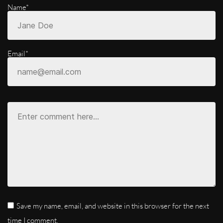
Name*
Email*
Save my name, email, and website in this browser for the next
time I comment.