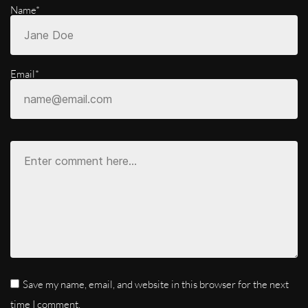
Name*
Email*
Save my name, email, and website in this browser for the next
time I comment.