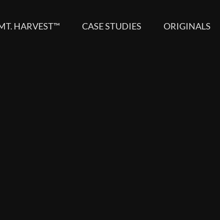
MT. HARVEST™
CASE STUDIES
ORIGINALS