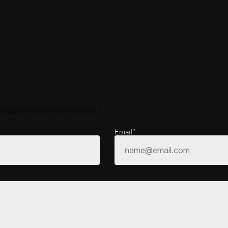
Required fields are marked
*
Email*