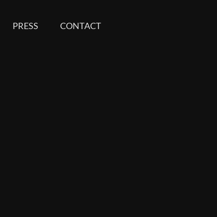
PRESS
CONTACT