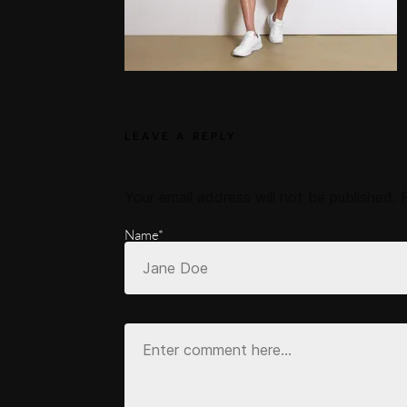
LEAVE A REPLY
Your email address will not be published.
Name*